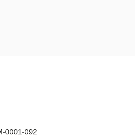
M-0001-092