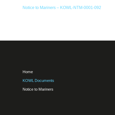
Notice to Mariners – KOWL-NTM-0001-092
Home
KOWL Documents
Notice to Mariners