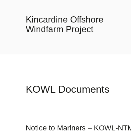
Kincardine Offshore
Windfarm Project
KOWL Documents
Notice to Mariners – KOWL-NT