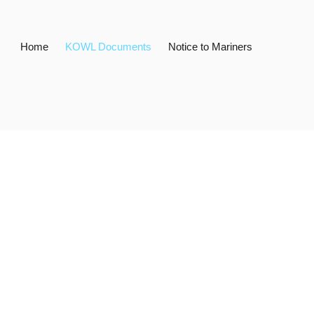
Home
KOWL Documents
Notice to Mariners