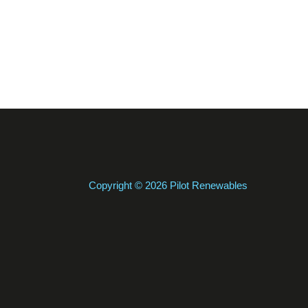
Copyright © 2026 Pilot Renewables